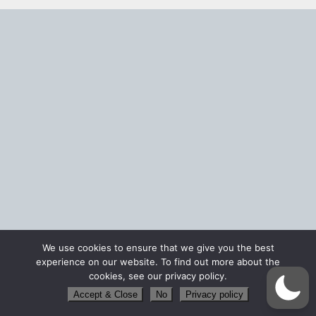
We use cookies to ensure that we give you the best
experience on our website. To find out more about the
cookies, see our privacy policy.
Accept & Close
No
Privacy policy