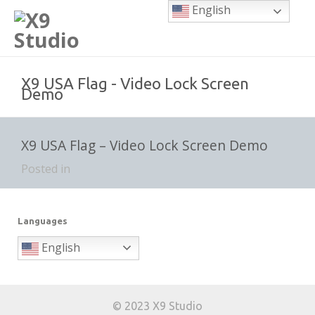
English
X9 USA Flag - Video Lock Screen
Demo
X9 USA Flag – Video Lock Screen Demo
Posted in
Languages
English
© 2023 X9 Studio