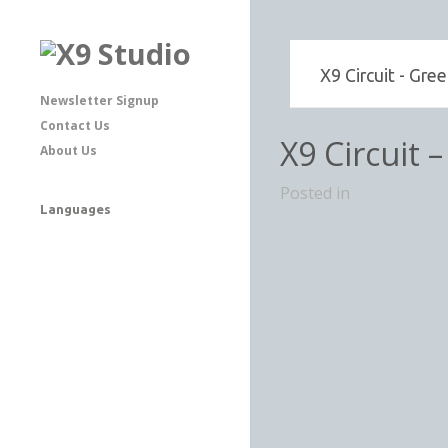
X9 Circuit - Gre
Newsletter Signup
Contact Us
X9 Circuit 
About Us
Posted in
Languages