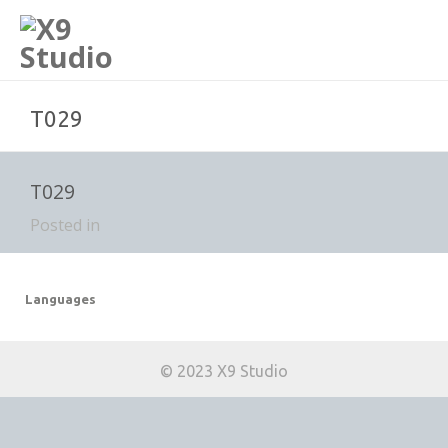
T029
T029
Posted in
Languages
© 2023 X9 Studio