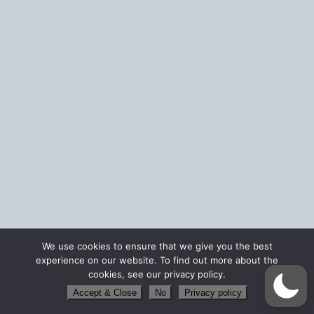
We use cookies to ensure that we give you the best
experience on our website. To find out more about the
cookies, see our privacy policy.
Accept & Close
No
Privacy policy