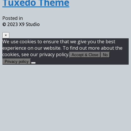
Tuxedo Theme
Posted in
© 2023 X9 Studio
×
We use cookies to ensure that we give you the best
experience on our website. To find out more about the
cookies, see our privacy policy.
Accept & Close
No
Privacy policy