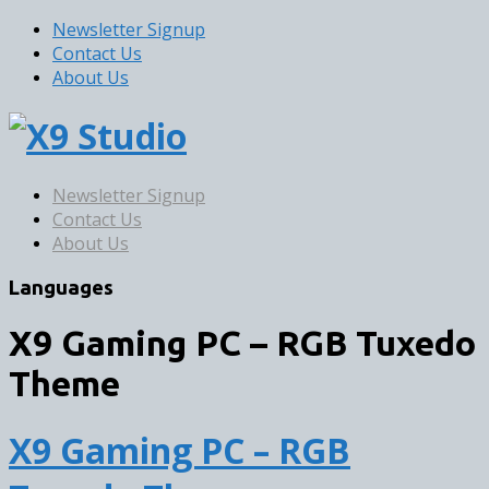
Newsletter Signup
Contact Us
About Us
Newsletter Signup
Contact Us
About Us
Languages
X9 Gaming PC – RGB Tuxedo
Theme
X9 Gaming PC – RGB