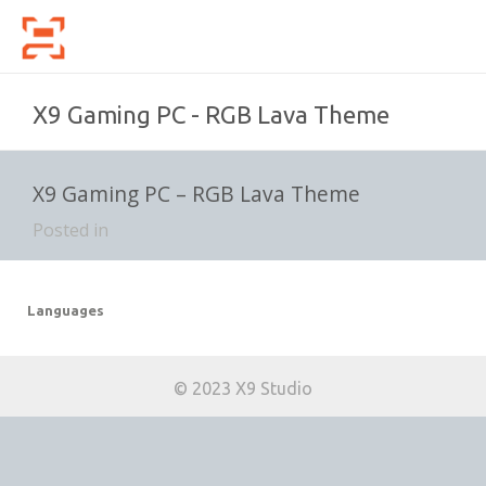
X9 Gaming PC - RGB Lava Theme
X9 Gaming PC – RGB Lava Theme
Posted in
Languages
© 2023 X9 Studio