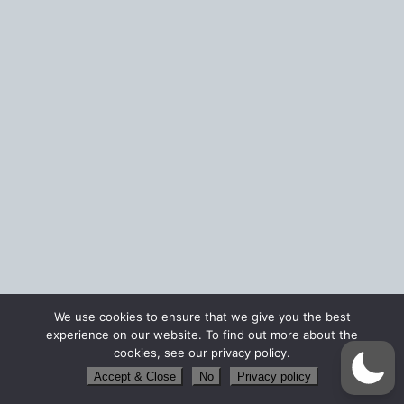
We use cookies to ensure that we give you the best
experience on our website. To find out more about the
cookies, see our privacy policy.
Accept & Close
No
Privacy policy