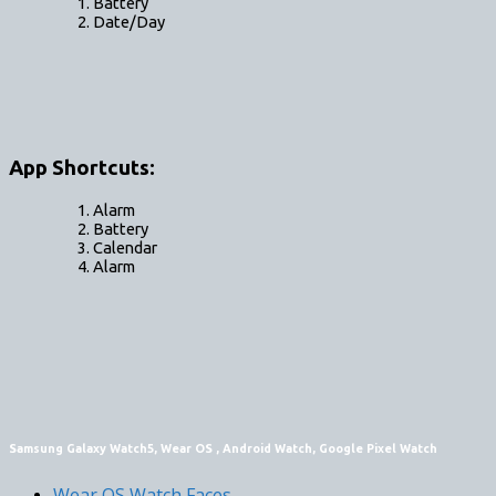
Battery
Date/Day
App Shortcuts:
Alarm
Battery
Calendar
Alarm
Samsung Galaxy Watch5, Wear OS , Android Watch, Google Pixel Watch
Wear OS Watch Faces