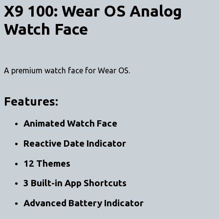
X9 100: Wear OS Analog
Watch Face
A premium watch face for Wear OS.
Features:
Animated Watch Face
Reactive Date Indicator
12 Themes
3 Built-in App Shortcuts
Advanced Battery Indicator