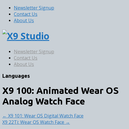
Newsletter Signup
Contact Us
About Us
Newsletter Signup
Contact Us
About Us
Languages
X9 100: Animated Wear OS
Analog Watch Face
← X9 101: Wear OS Digital Watch Face
X9 22Ti: Wear OS Watch Face →