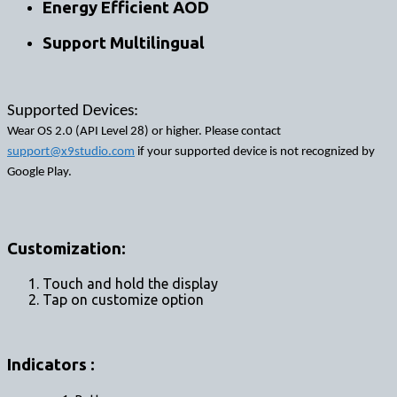
Energy Efficient AOD
Support Multilingual
Supported Devices:
Wear OS 2.0 (API Level 28) or higher. Please contact
support@x9studio.com
if your supported device is not recognized by
Google Play.
Customization:
Touch and hold the display
Tap on customize option
Indicators :