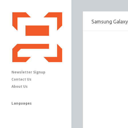
Samsung Galaxy 
Newsletter Signup
Contact Us
About Us
Languages