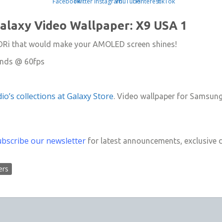
laxy Video Wallpaper: X9 USA 1
 HDRi that would make your AMOLED screen shines!
onds @ 60fps
io’s collections at Galaxy Store
. Video wallpaper for Samsun
ubscribe our newsletter
for latest announcements, exclusive 
ers