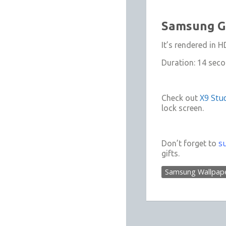
Samsung Ga
It’s rendered in
Duration: 14 sec
X9 Stud
Check out
lock screen.
s
Don’t forget to
gifts.
Samsung Wallpap