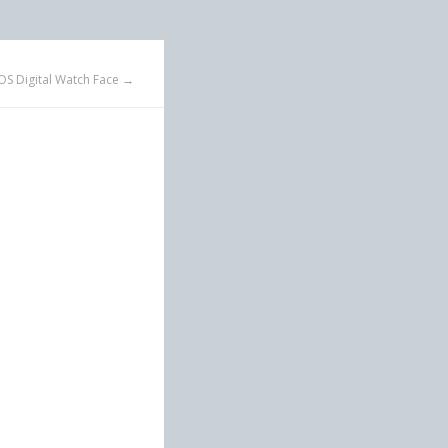
OS Digital Watch Face →
n