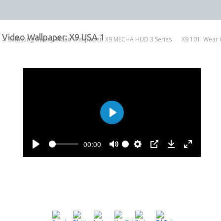
Video Wallpaper: X9 USA 1
← Samsung Galaxy Video Wallpaper: X9 MECHA HUD 3 Series
X9 101: Wear 
Play
00:00
Play
Mute
Settings
PIP
Download
Enter
fullscree