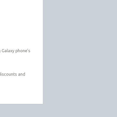
g Galaxy phone’s
discounts and