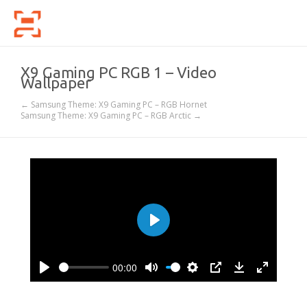
X9 Gaming PC RGB 1 – Video
Wallpaper
← Samsung Theme: X9 Gaming PC – RGB Hornet
Samsung Theme: X9 Gaming PC – RGB Arctic →
Play
00:00
Play
Mute
Settings
PIP
Download
Enter
fullscree