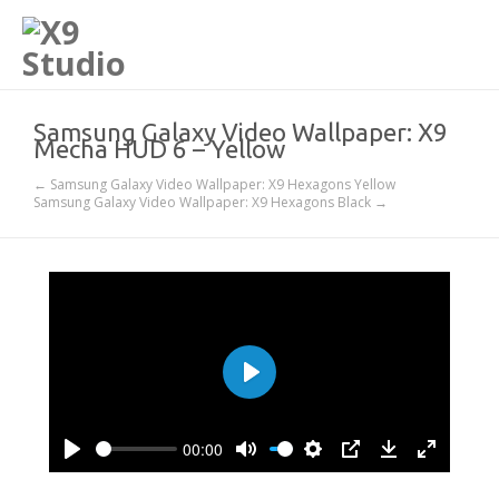
Samsung Galaxy Video Wallpaper: X9
Mecha HUD 6 – Yellow
← Samsung Galaxy Video Wallpaper: X9 Hexagons Yellow
Samsung Galaxy Video Wallpaper: X9 Hexagons Black →
Play
00:00
Play
Mute
Settings
PIP
Download
Enter