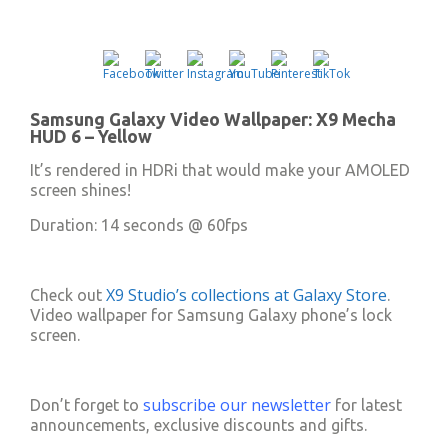
fullscree
Samsung Galaxy Video Wallpaper: X9 Mecha
HUD 6 – Yellow
It’s rendered in HDRi that would make your AMOLED
screen shines!
Duration: 14 seconds @ 60fps
X9 Studio’s collections at Galaxy Store
Check out
.
Video wallpaper for Samsung Galaxy phone’s lock
screen.
subscribe our newsletter
Don’t forget to
for latest
announcements, exclusive discounts and gifts.